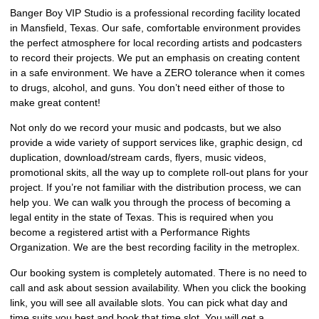
Banger Boy VIP Studio is a professional recording facility located
in Mansfield, Texas. Our safe, comfortable environment provides
the perfect atmosphere for local recording artists and podcasters
to record their projects. We put an emphasis on creating content
in a safe environment. We have a ZERO tolerance when it comes
to drugs, alcohol, and guns. You don’t need either of those to
make great content!
Not only do we record your music and podcasts, but we also
provide a wide variety of support services like, graphic design, cd
duplication, download/stream cards, flyers, music videos,
promotional skits, all the way up to complete roll-out plans for your
project. If you’re not familiar with the distribution process, we can
help you. We can walk you through the process of becoming a
legal entity in the state of Texas. This is required when you
become a registered artist with a Performance Rights
Organization. We are the best recording facility in the metroplex.
Our booking system is completely automated. There is no need to
call and ask about session availability. When you click the booking
link, you will see all available slots. You can pick what day and
time suits you best and book that time slot. You will get a