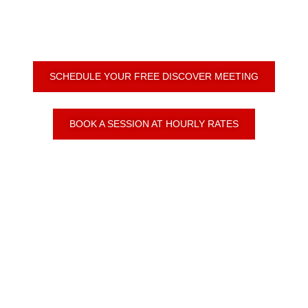
SCHEDULE YOUR FREE DISCOVER MEETING
BOOK A SESSION AT HOURLY RATES