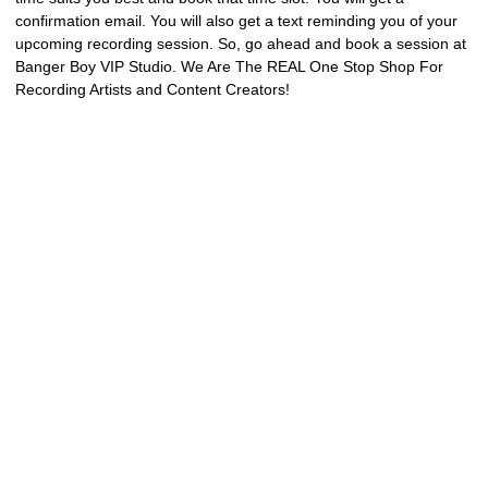
confirmation email. You will also get a text reminding you of your
upcoming recording session. So, go ahead and book a session at
Banger Boy VIP Studio. We Are The REAL One Stop Shop For
Recording Artists and Content Creators!